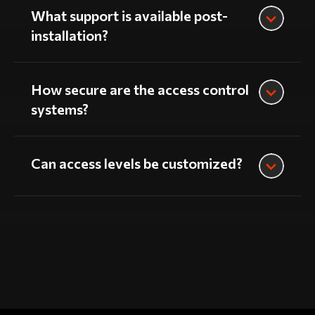
What support is available post-
installation?
How secure are the access control
systems?
Can access levels be customized?