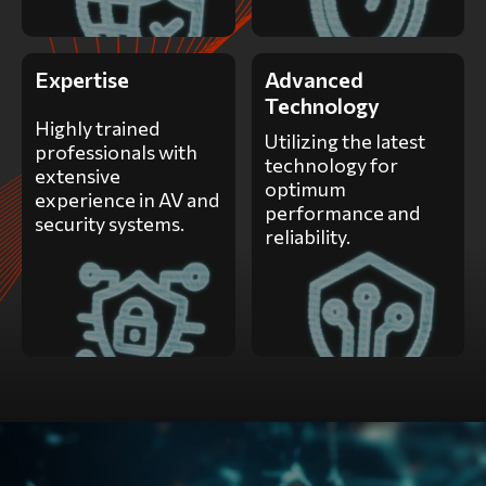
Expertise
Advanced
Technology
Highly trained
Utilizing the latest
professionals with
technology for
extensive
optimum
experience in AV and
performance and
security systems.
reliability.