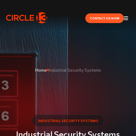
CONTACT US NOW
Home
​Industrial Security Systems
​INDUSTRIAL SECURITY SYSTEMS
​Industrial Security Systems