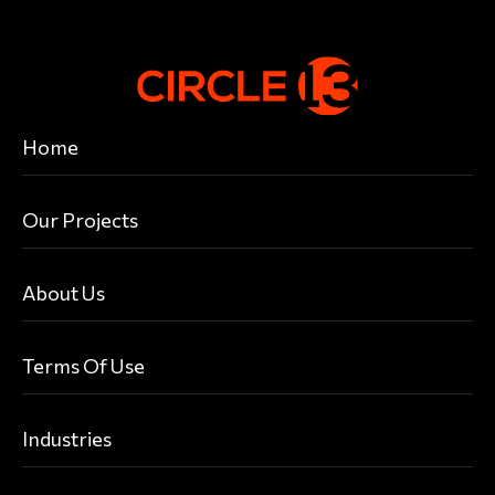
Home
Our Projects
About Us
Terms Of Use
Industries