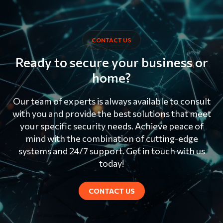
CONTACT US
Ready to secure your business or
home?
Our team of experts is always available to consult
with you and provide the best solutions that meet
your specific security needs. Achieve peace of
mind with the combination of cutting-edge
systems and 24/7 support. Get in touch with us
today!
CONTACT US