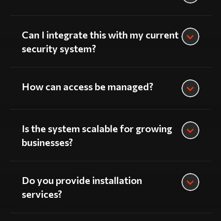
Can I integrate this with my current
security system?
How can access be managed?
Is the system scalable for growing
businesses?
Do you provide installation
services?