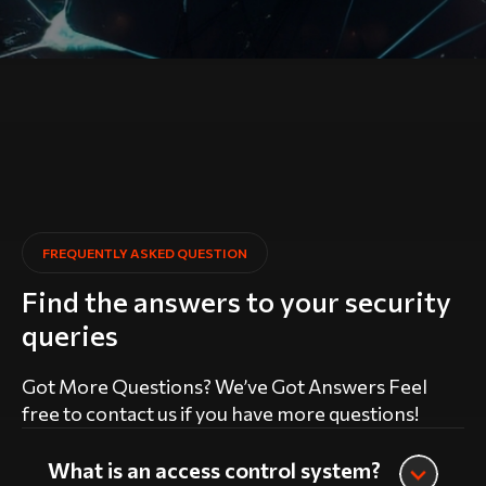
FREQUENTLY ASKED QUESTION
Find the answers to your security
queries
Got More Questions? We’ve Got Answers Feel
free to contact us if you have more questions!
What is an access control system?