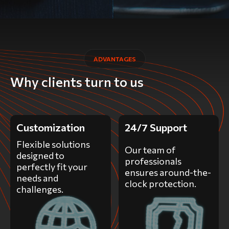
ADVANTAGES
Why clients turn to us
Customization
24/7 Support
Flexible solutions
Our team of
designed to
professionals
perfectly fit your
ensures around-the-
needs and
clock protection.
challenges.