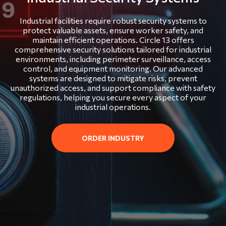
Industrial facilities require robust security systems to
protect valuable assets, ensure worker safety, and
maintain efficient operations. Circle 13 offers
comprehensive security solutions tailored for industrial
environments, including perimeter surveillance, access
control, and equipment monitoring. Our advanced
systems are designed to mitigate risks, prevent
unauthorized access, and support compliance with safety
regulations, helping you secure every aspect of your
industrial operations.
ORDER INDUSTRY