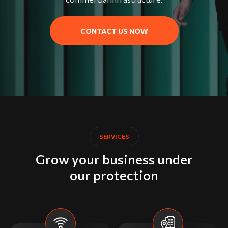
CONTACT US NOW
SERVICES
Grow your business under
our protection