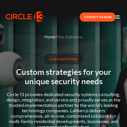
CONTACT US NOW
Home
Our Solutions
OUR SOLUTIONS
Custom strategies for your
unique security needs
Circle 13 provides dedicated security systems consulting,
design, integration, and service and proudly serves as the
trusted implementation partner to the world’s leading
technology companies. LaMarco delivers
comprehensive, all-in-one, customized solutions for
multi-family residential developments, businesses, and
commercial infrastructure.