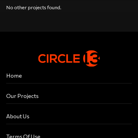
No other projects found.
Home
Our Projects
About Us
Terms Of Use