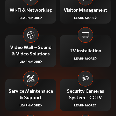
Wi-Fi & Networking
Visitor Management
LEARN MORE
LEARN MORE
Video Wall – Sound
TV Installation
& Video Solutions
LEARN MORE
LEARN MORE
Service Maintenance
Security Cameras
& Support
System – CCTV
LEARN MORE
LEARN MORE