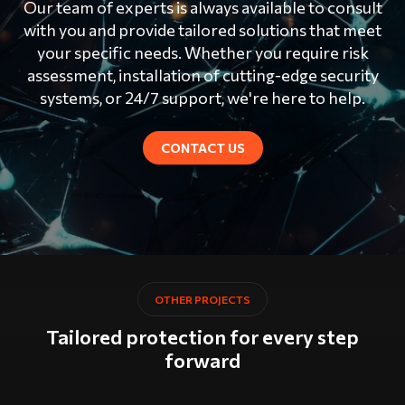
Our team of experts is always available to consult
with you and provide tailored solutions that meet
your specific needs. Whether you require risk
assessment, installation of cutting-edge security
systems, or 24/7 support, we're here to help.
CONTACT US
OTHER PROJECTS
Tailored protection for every step
forward