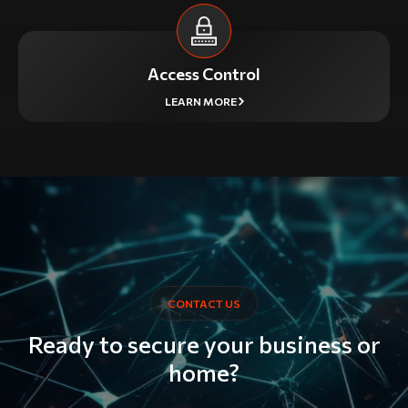
Access Control
LEARN MORE
CONTACT US
Ready to secure your business or
home?