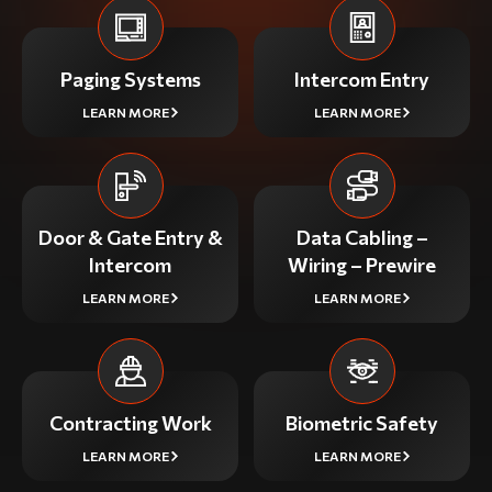
Paging Systems
Intercom Entry
LEARN MORE
LEARN MORE
Door & Gate Entry &
Data Cabling –
Intercom
Wiring – Prewire
LEARN MORE
LEARN MORE
Contracting Work
Biometric Safety
LEARN MORE
LEARN MORE