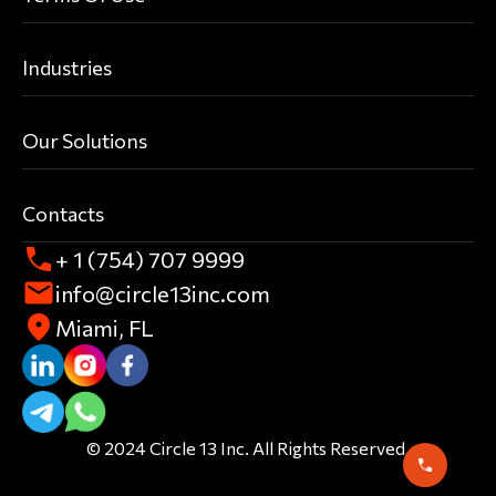
Industries
Our Solutions
Contacts
+ 1 (754) 707 9999
info@circle13inc.com
Miami, FL
© 2024 Circle 13 Inc. All Rights Reserved.