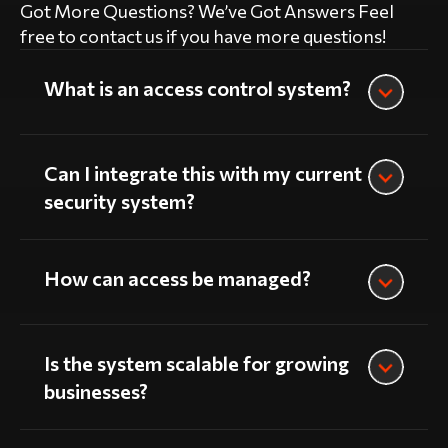
Got More Questions? We’ve Got Answers Feel
free to contact us if you have more questions!
What is an access control system?
Can I integrate this with my current
security system?
How can access be managed?
Is the system scalable for growing
businesses?