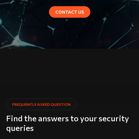
CONTACT US
FREQUENTLY ASKED QUESTION
Find the answers to your security
queries