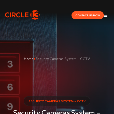
CONTACT US NOW
Home
Security Cameras System – CCTV
SECURITY CAMERAS SYSTEM – CCTV
Security Cameras System –