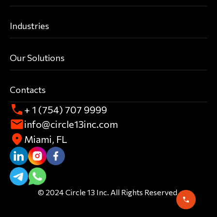
Industries
Our Solutions
Contacts
+ 1 (754) 707 9999
info@circle13inc.com
Miami, FL
© 2024 Circle 13 Inc. All Rights Reserved.