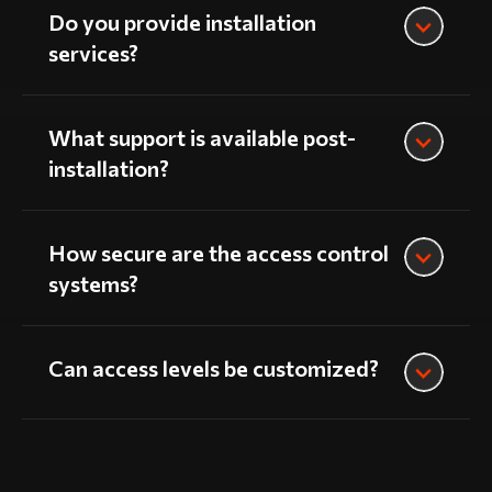
Do you provide installation
services?
What support is available post-
installation?
How secure are the access control
systems?
Can access levels be customized?