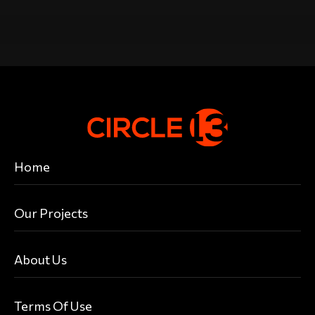
Home
Our Projects
About Us
Terms Of Use