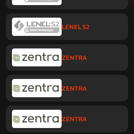
LENEL S2
ZENTRA
ZENTRA
ZENTRA