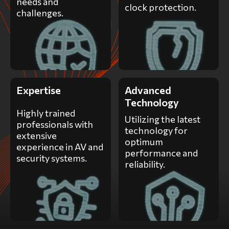
needs and
clock protection.
challenges.
Expertise
Advanced
Technology
Highly trained
Utilizing the latest
professionals with
technology for
extensive
optimum
experience in AV and
performance and
security systems.
reliability.