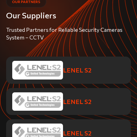
OUR PARTNERS
Our Suppliers
Trusted Partners for Reliable Security Cameras
System – CCTV
LENEL S2
LENEL S2
LENEL S2