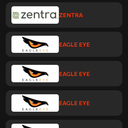
ZENTRA
EAGLE EYE
EAGLE EYE
EAGLE EYE