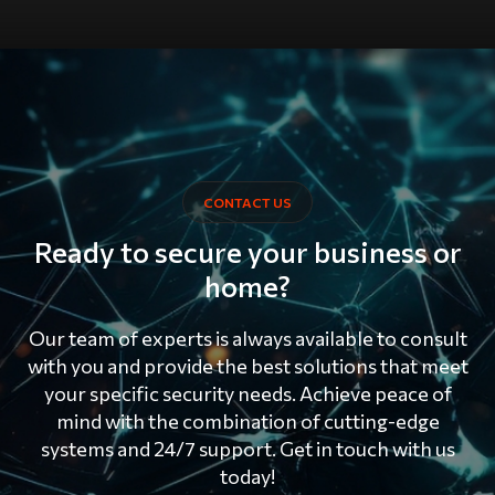
CONTACT US
Ready to secure your business or
home?
Our team of experts is always available to consult
with you and provide the best solutions that meet
your specific security needs. Achieve peace of
mind with the combination of cutting-edge
systems and 24/7 support. Get in touch with us
today!