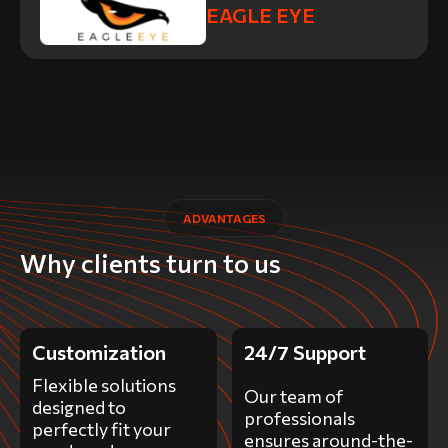
EAGLE EYE
ADVANTAGES
Why clients turn to us
Customization
24/7 Support
Flexible solutions
Our team of
designed to
professionals
perfectly fit your
ensures around-the-