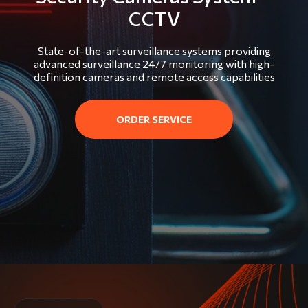
CCTV
State-of-the-art surveillance systems providing
advanced surveillance 24/7 monitoring with high-
definition cameras and remote access capabilities
ORDER SERVICE