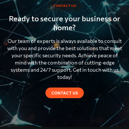
CONTACT US
Ready to secure your business or
home?
Our team of experts is always available to consult
with you and provide the best solutions that meet
your specific security needs. Achieve peace of
mind with the combination of cutting-edge
systems and 24/7 support. Get in touch with us
today!
CONTACT US