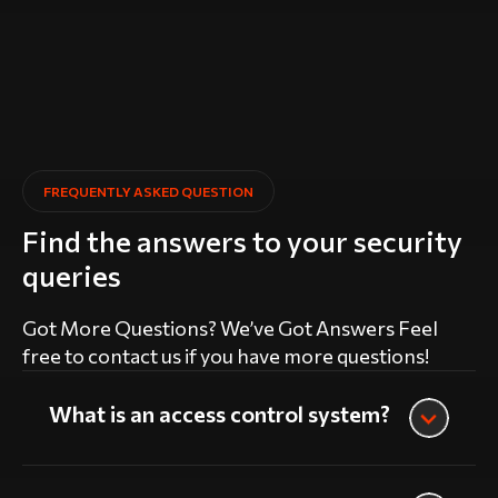
FREQUENTLY ASKED QUESTION
Find the answers to your security
queries
Got More Questions? We’ve Got Answers Feel
free to contact us if you have more questions!
What is an access control system?