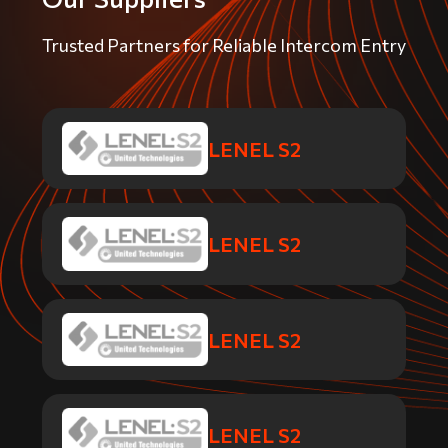
Trusted Partners for Reliable Intercom Entry
LENEL S2
LENEL S2
LENEL S2
LENEL S2