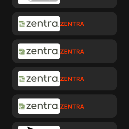
ZENTRA
ZENTRA
ZENTRA
ZENTRA