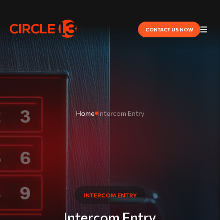
CONTACT US NOW
Home
Intercom Entry
INTERCOM ENTRY
Intercom Entry