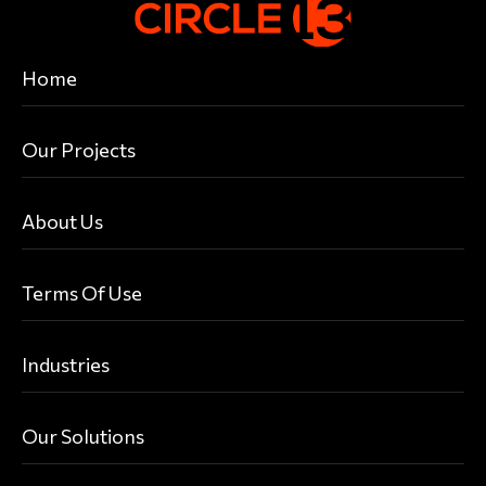
Home
Our Projects
About Us
Terms Of Use
Industries
Our Solutions