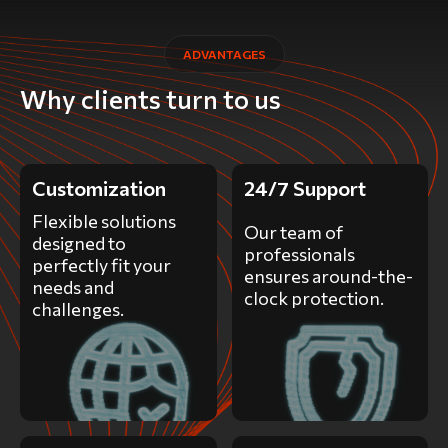
ADVANTAGES
Why clients turn to us
Customization
24/7 Support
Flexible solutions
Our team of
designed to
professionals
perfectly fit your
ensures around-the-
needs and
clock protection.
challenges.