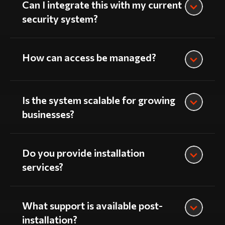
Can I integrate this with my current
security system?
How can access be managed?
Is the system scalable for growing
businesses?
Do you provide installation
services?
What support is available post-
installation?