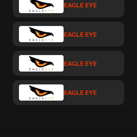
EAGLE EYE
EAGLE EYE
EAGLE EYE
EAGLE EYE