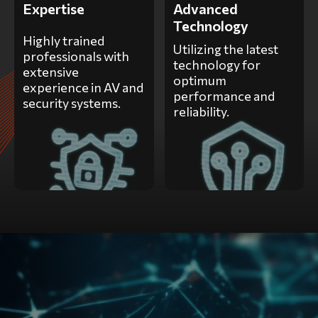
Expertise
Advanced
Technology
Highly trained
Utilizing the latest
professionals with
technology for
extensive
optimum
experience in AV and
performance and
security systems.
reliability.