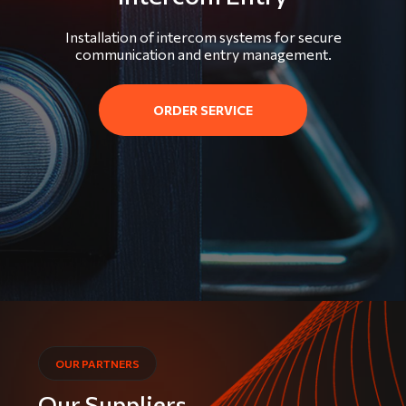
Installation of intercom systems for secure
communication and entry management.
ORDER SERVICE
OUR PARTNERS
Our Suppliers