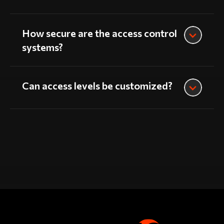
How secure are the access control
systems?
Can access levels be customized?