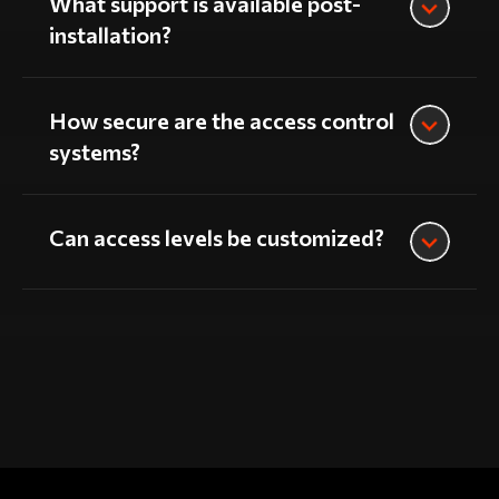
What support is available post-
installation?
How secure are the access control
systems?
Can access levels be customized?