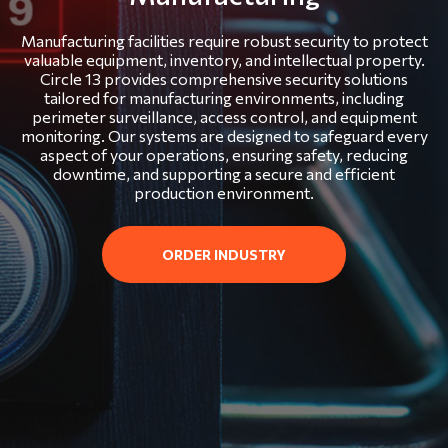
Manufacturing facilities require robust security to protect
valuable equipment, inventory, and intellectual property.
Circle 13 provides comprehensive security solutions
tailored for manufacturing environments, including
perimeter surveillance, access control, and equipment
monitoring. Our systems are designed to safeguard every
aspect of your operations, ensuring safety, reducing
downtime, and supporting a secure and efficient
production environment.
ORDER INDUSTRY