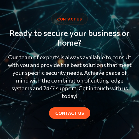
CONTACT US
Ready to secure your business or
home?
Our team of experts is always available to consult
with you and provide the best solutions that meet
your specific security needs. Achieve peace of
mind with the combination of cutting-edge
systems and 24/7 support. Get in touch with us
today!
CONTACT US