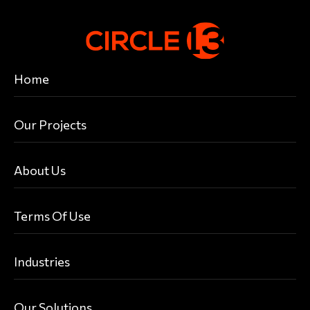
Home
Our Projects
About Us
Terms Of Use
Industries
Our Solutions