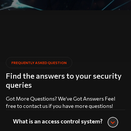
FREQUENTLY ASKED QUESTION
Find the answers to your security
queries
Got More Questions? We’ve Got Answers Feel
free to contact us if you have more questions!
What is an access control system?