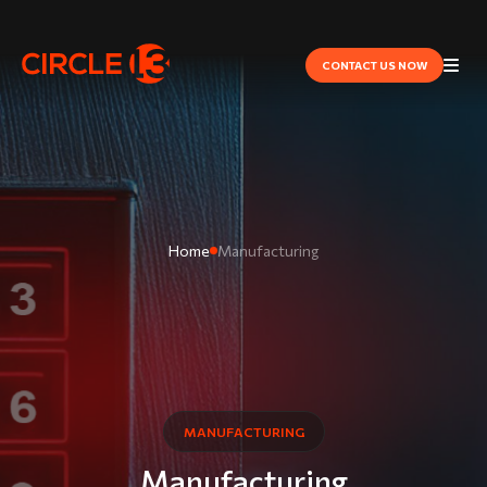
CONTACT US NOW
Home
Manufacturing
MANUFACTURING
Manufacturing