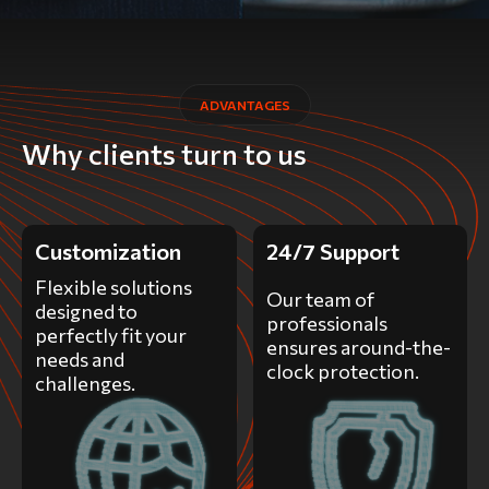
ADVANTAGES
Why clients turn to us
Customization
24/7 Support
Flexible solutions
Our team of
designed to
professionals
perfectly fit your
ensures around-the-
needs and
clock protection.
challenges.