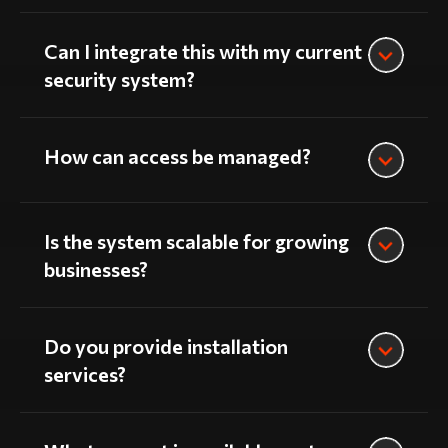
Can I integrate this with my current
security system?
How can access be managed?
Is the system scalable for growing
businesses?
Do you provide installation
services?