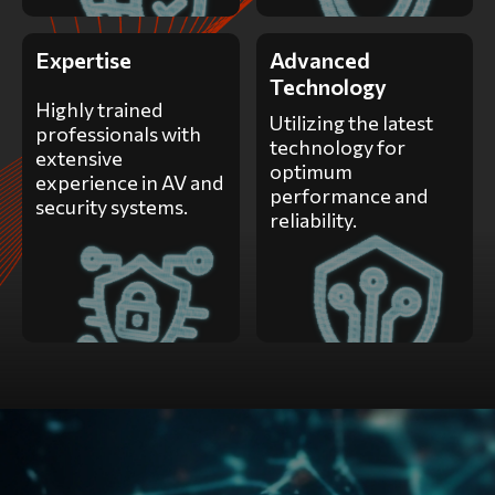
Expertise
Advanced
Technology
Highly trained
Utilizing the latest
professionals with
technology for
extensive
optimum
experience in AV and
performance and
security systems.
reliability.